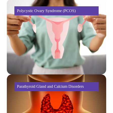
Polycystic Ovary Syndrome (PCOS)
Parathyroid Gland and Calcium Disorders