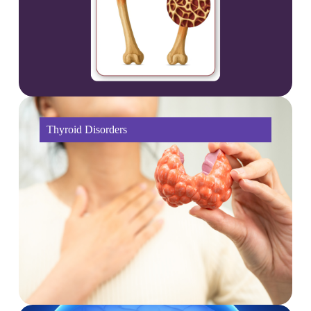
Thyroid Disorders