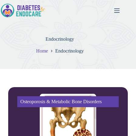
Endocrinology
Home
Endocrinology
Osteoporosis & Metabolic Bone Disorders