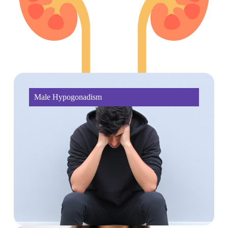
Male Hypogonadism