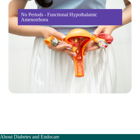
No Periods - Functional Hypothalamic
Amenorrhoea
About Diabetes and Endocare