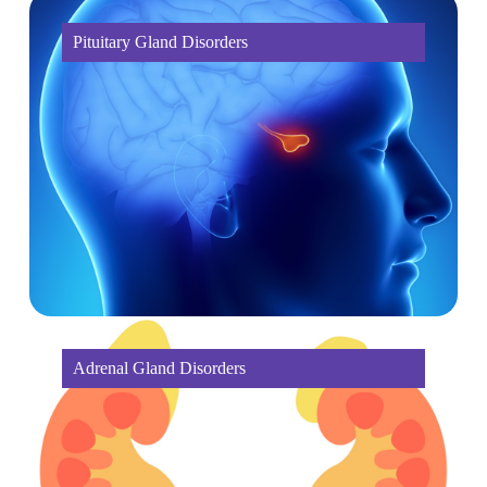
Pituitary Gland Disorders
Adrenal Gland Disorders