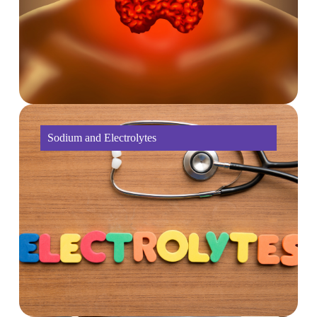
Sodium and Electrolytes