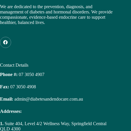
We are dedicated to the prevention, diagnosis, and
management of diabetes and hormonal disorders. We provide
compassionate, evidence-based endocrine care to support
healthier, balanced lives.
Contact Details
Phone #:
07 3050 4907
Fax:
07 3050 4908
Email:
admin@diabetesandendocare.com.au
Addresses:
1.
Suite 404, Level 4/2 Wellness Way, Springfield Central
QLD 4300