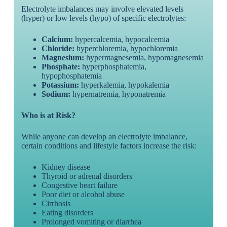
Electrolyte imbalances may involve elevated levels
(hyper) or low levels (hypo) of specific electrolytes:
Calcium:
hypercalcemia, hypocalcemia
Chloride:
hyperchloremia, hypochloremia
Magnesium:
hypermagnesemia, hypomagnesemia
Phosphate:
hyperphosphatemia,
hypophosphatemia
Potassium:
hyperkalemia, hypokalemia
Sodium:
hypernatremia, hyponatremia
Who is at Risk?
While anyone can develop an electrolyte imbalance,
certain conditions and lifestyle factors increase the risk:
Kidney disease
Thyroid or adrenal disorders
Congestive heart failure
Poor diet or alcohol abuse
Cirrhosis
Eating disorders
Prolonged vomiting or diarrhea