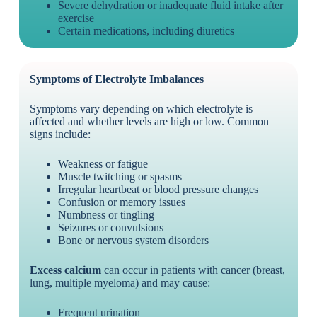
Severe dehydration or inadequate fluid intake after
exercise
Certain medications, including diuretics
Symptoms of Electrolyte Imbalances
Symptoms vary depending on which electrolyte is
affected and whether levels are high or low. Common
signs include:
Weakness or fatigue
Muscle twitching or spasms
Irregular heartbeat or blood pressure changes
Confusion or memory issues
Numbness or tingling
Seizures or convulsions
Bone or nervous system disorders
Excess calcium
can occur in patients with cancer (breast,
lung, multiple myeloma) and may cause:
Frequent urination