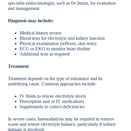
specialist endocrinologist, such as Dr Imran, for evaluation
and management.
Diagnosis may include:
Medical history review
Blood tests for electrolyte and kidney function
Physical examination (reflexes, skin tests)
ECG or EKG to monitor heart rhythm
Additional tests as required
Treatment
Treatment depends on the type of imbalance and its
underlying cause. Common approaches include:
IV fluids to restore electrolyte levels
Prescription oral or IV medications
Supplements to correct deficiencies
In severe cases, haemodialysis may be required to remove
waste and restore electrolyte balance, particularly if kidney
damage is involved.