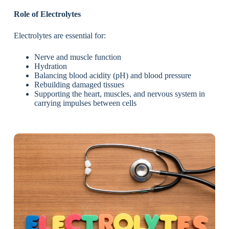
Role of Electrolytes
Electrolytes are essential for:
Nerve and muscle function
Hydration
Balancing blood acidity (pH) and blood pressure
Rebuilding damaged tissues
Supporting the heart, muscles, and nervous system in
carrying impulses between cells