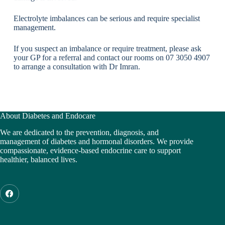
Electrolyte imbalances can be serious and require specialist
management.
If you suspect an imbalance or require treatment, please ask
your GP for a referral and contact our rooms on 07 3050 4907
to arrange a consultation with Dr Imran.
About Diabetes and Endocare
We are dedicated to the prevention, diagnosis, and
management of diabetes and hormonal disorders. We provide
compassionate, evidence-based endocrine care to support
healthier, balanced lives.