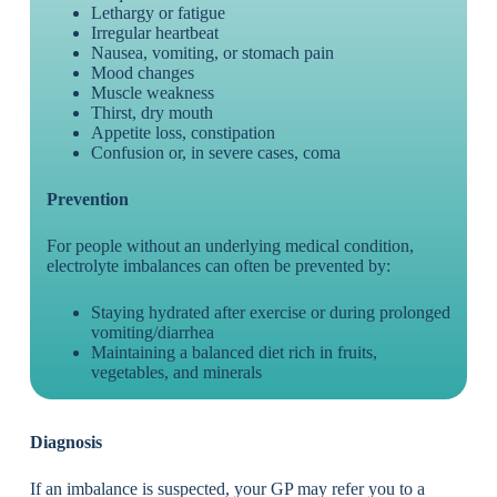
Lethargy or fatigue
Irregular heartbeat
Nausea, vomiting, or stomach pain
Mood changes
Muscle weakness
Thirst, dry mouth
Appetite loss, constipation
Confusion or, in severe cases, coma
Prevention
For people without an underlying medical condition,
electrolyte imbalances can often be prevented by:
Staying hydrated after exercise or during prolonged
vomiting/diarrhea
Maintaining a balanced diet rich in fruits,
vegetables, and minerals
Diagnosis
If an imbalance is suspected, your GP may refer you to a