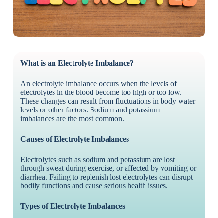
What is an Electrolyte Imbalance?
An electrolyte imbalance occurs when the levels of
electrolytes in the blood become too high or too low.
These changes can result from fluctuations in body water
levels or other factors. Sodium and potassium
imbalances are the most common.
Causes of Electrolyte Imbalances
Electrolytes such as sodium and potassium are lost
through sweat during exercise, or affected by vomiting or
diarrhea. Failing to replenish lost electrolytes can disrupt
bodily functions and cause serious health issues.
Types of Electrolyte Imbalances