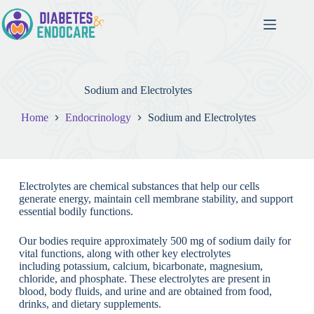
Sodium and Electrolytes
Home
Endocrinology
Sodium and Electrolytes
Electrolytes are chemical substances that help our cells
generate energy, maintain cell membrane stability, and support
essential bodily functions.
Our bodies require approximately 500 mg of sodium daily for
vital functions, along with other key electrolytes
including potassium, calcium, bicarbonate, magnesium,
chloride, and phosphate. These electrolytes are present in
blood, body fluids, and urine and are obtained from food,
drinks, and dietary supplements.