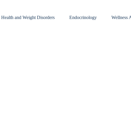
 Health and Weight Disorders
Endocrinology
Wellness A