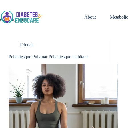
Skip
to
content
About
Metabolic
Category
Friends
Friends
Pellentesque Pulvinar Pellentesque Habitant