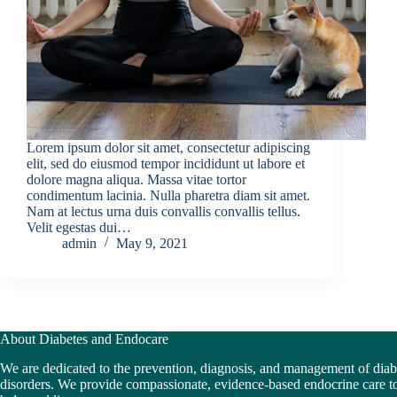
Lorem ipsum dolor sit amet, consectetur adipiscing
elit, sed do eiusmod tempor incididunt ut labore et
dolore magna aliqua. Massa vitae tortor
condimentum lacinia. Nulla pharetra diam sit amet.
Nam at lectus urna duis convallis convallis tellus.
Velit egestas dui…
admin
May 9, 2021
About Diabetes and Endocare
We are dedicated to the prevention, diagnosis, and management of dia
disorders. We provide compassionate, evidence-based endocrine care to 