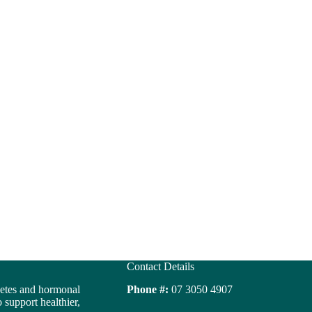
Contact Details
betes and hormonal
Phone #:
07 3050 4907
support healthier,