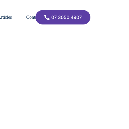
07 3050 4907
rticles
Contact